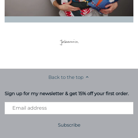
Back to the top
Sign up for my newsletter & get 15% off your first order.