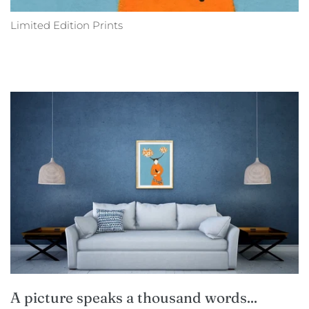
Limited Edition Prints
A picture speaks a thousand words...