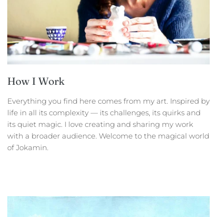
How I Work
Everything you find here comes from my art. Inspired by
life in all its complexity — its challenges, its quirks and
its quiet magic. I love creating and sharing my work
with a broader audience. Welcome to the magical world
of Jokamin.