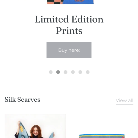
Studio sale
Limited Edition
Prints
Buy here:
Silk Scarves
View all