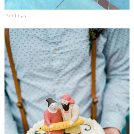
Paintings