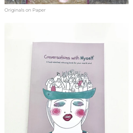
Originals on Paper