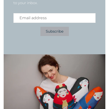
to your inbox.