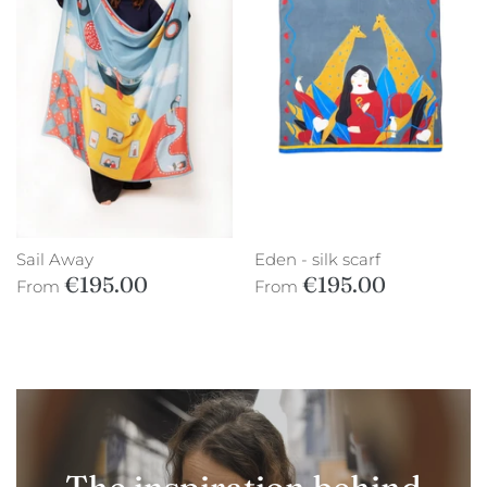
Sail Away
Eden - silk scarf
€195.00
€195.00
From
From