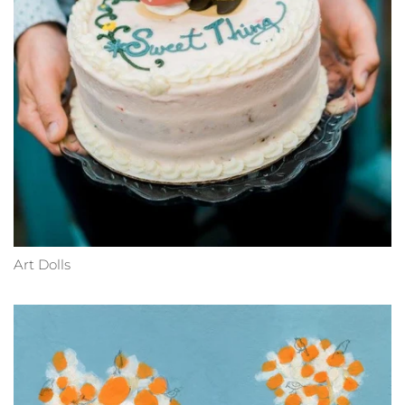
Art Dolls