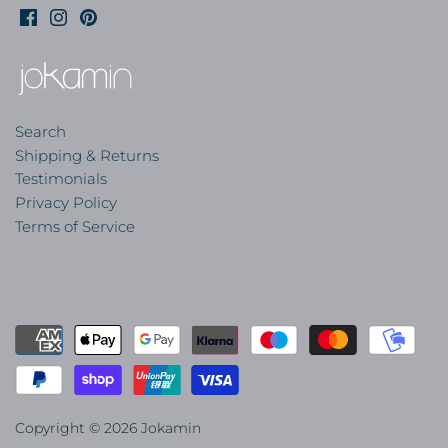
Search
Shipping & Returns
Testimonials
Privacy Policy
Terms of Service
Copyright © 2026
Jokamin