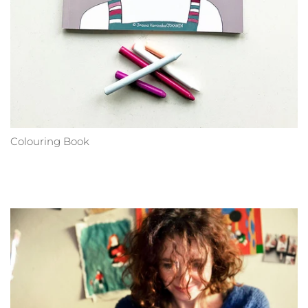
Colouring Book