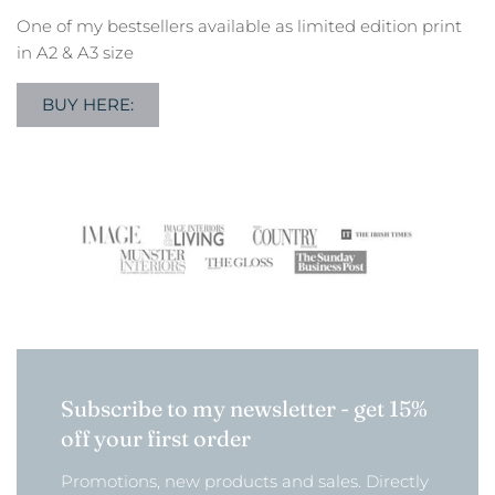
One of my bestsellers available as limited edition print
in A2 & A3 size
BUY HERE:
Subscribe to my newsletter - get 15%
off your first order
Promotions, new products and sales. Directly