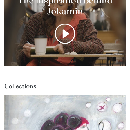
The inspiration behind
Jokamin
Collections