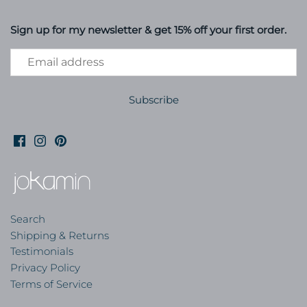
Sign up for my newsletter & get 15% off your first order.
Search
Shipping & Returns
Testimonials
Privacy Policy
Terms of Service