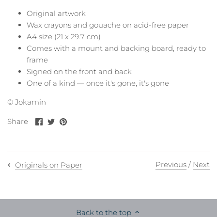
Original artwork
Wax crayons and gouache on acid-free paper
A4 size (21 x 29.7 cm)
Comes with a mount and backing board, ready to
frame
Signed on the front and back
One of a kind — once it's gone, it's gone
© Jokamin
Share
Share
Pin
Share
on
on
it
Facebook
Twitter
Previous
/
Next
Originals on Paper
Back to the top