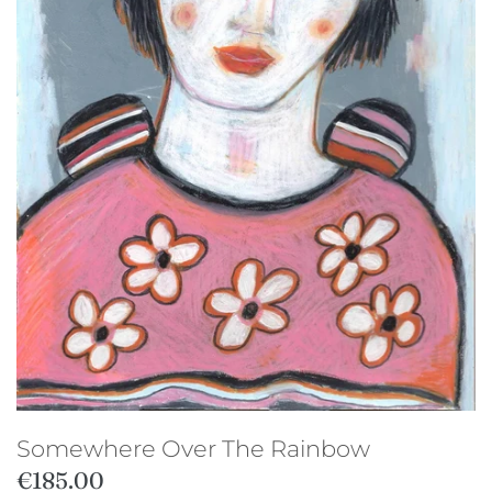
Studio sale
Somewhere Over The Rainbow
€185.00