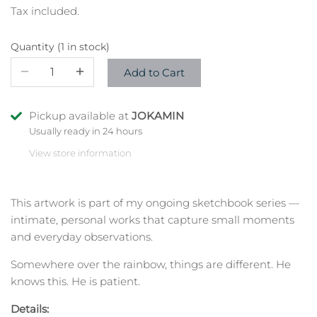
Tax included.
Quantity
1 in stock
Add to Cart
Pickup available at
JOKAMIN
Usually ready in 24 hours
View store information
This artwork
is part of my ongoing sketchbook series —
intimate, personal works that capture small moments
and everyday observations.
Somewhere over the rainbow, things are different. He
knows this. He is patient.
Details: