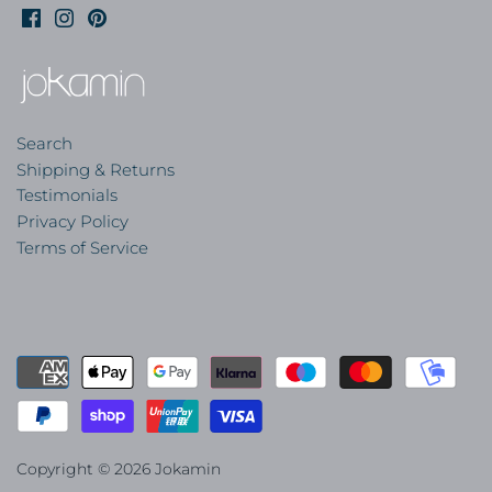
Search
Shipping & Returns
Testimonials
Privacy Policy
Terms of Service
Copyright © 2026
Jokamin