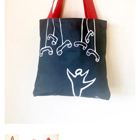
Studio sale