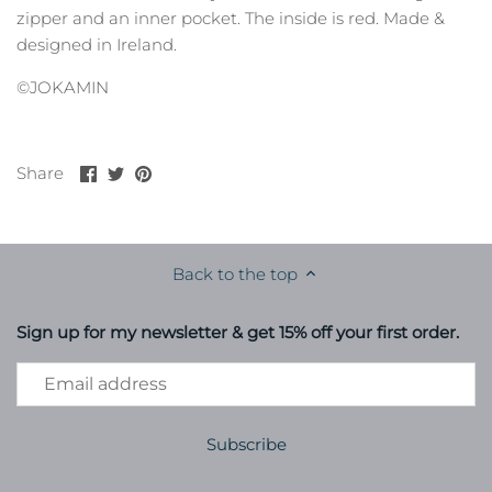
zipper and an inner pocket. The inside is red. Made &
designed in Ireland.
©JOKAMIN
Share
Share
Pin
Share
on
on
it
Facebook
Twitter
Back to the top
Sign up for my newsletter & get 15% off your first order.