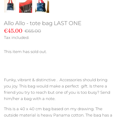
Allo Allo - tote bag LAST ONE
€45.00
€65.00
Tax included.
This item has sold out.
Funky, vibrant & distinctive . Accessories should bring
you joy. This bag would make a perfect gift. Is there a
friend you try to reach but one of you is too busy? Send
him/her a bag with a note.
This is a 40 x 40 cm bag based on my drawing. The
outside material is heavy Panama cotton. The bag has a