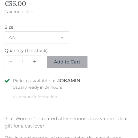
€35.00
Tax included.
Size
A4
Quantity
1 in stock
Add to Cart
Pickup available at
JOKAMIN
Usually ready in 24 hours
View store information
"Cat Woman" - created after serious observation. Ideal
gift for a cat lover.
This is a giclee print of my gouache, dry pastels and