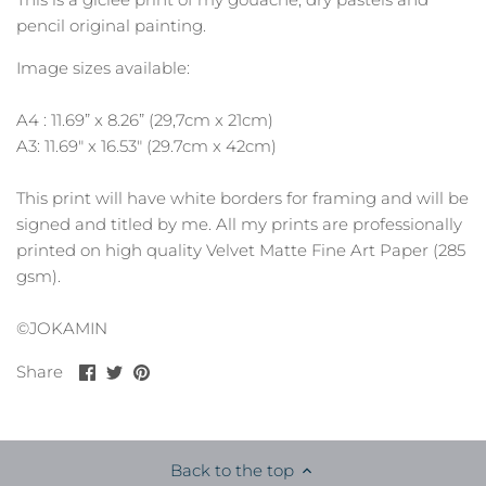
pencil original painting.
Image sizes available:
A4 : 11.69” x 8.26” (29,7cm x 21cm)
A3: 11.69" x 16.53" (29.7cm x 42cm)
This print will have white borders for framing and will be
signed and titled by me. All my prints are professionally
printed on high quality Velvet Matte Fine Art Paper (285
gsm).
©JOKAMIN
Share
Share
Pin
Share
on
on
it
Facebook
Twitter
Back to the top