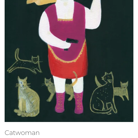
Studio sale
Catwoman