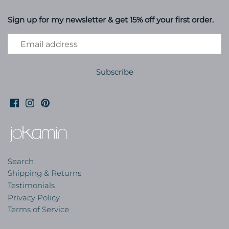
Sign up for my newsletter & get 15% off your first order.
Search
Shipping & Returns
Testimonials
Privacy Policy
Terms of Service