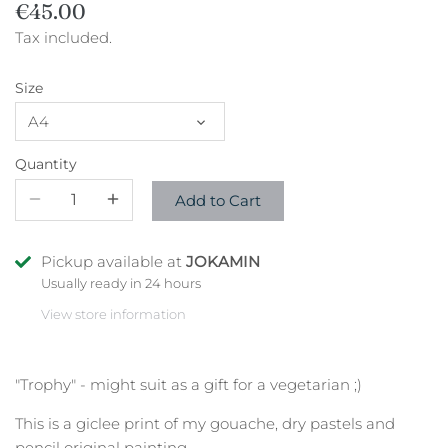
€45.00
Tax included.
Size
A4
Quantity
Add to Cart
Pickup available at
JOKAMIN
Usually ready in 24 hours
View store information
"Trophy" - might suit as a gift for a vegetarian ;)
This is a giclee print of my gouache, dry pastels and
pencil original painting.