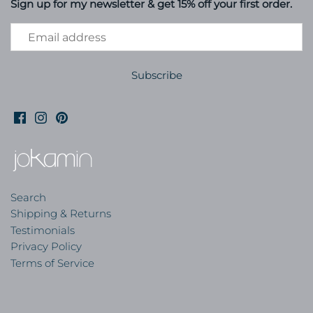
Sign up for my newsletter & get 15% off your first order.
Search
Shipping & Returns
Testimonials
Privacy Policy
Terms of Service