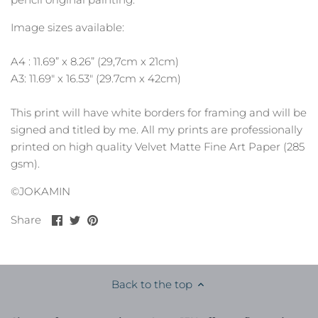
Image sizes available:
A4 : 11.69” x 8.26” (29,7cm x 21cm)
A3: 11.69" x 16.53" (29.7cm x 42cm)
This print will have white borders for framing and will be
signed and titled by me. All my prints are professionally
printed on high quality Velvet Matte Fine Art Paper (285
gsm).
©JOKAMIN
Share
Share
Pin
Share
on
on
it
Facebook
Twitter
Back to the top