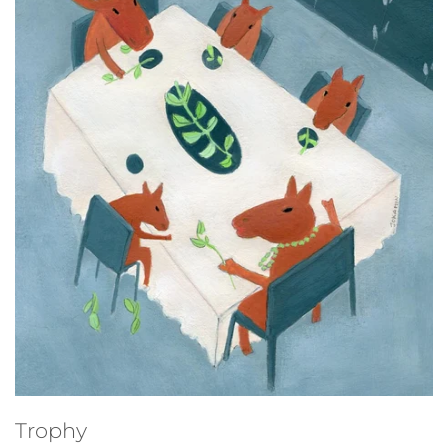
Studio sale
Trophy